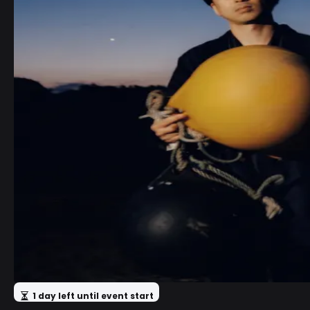
1 day left until event start