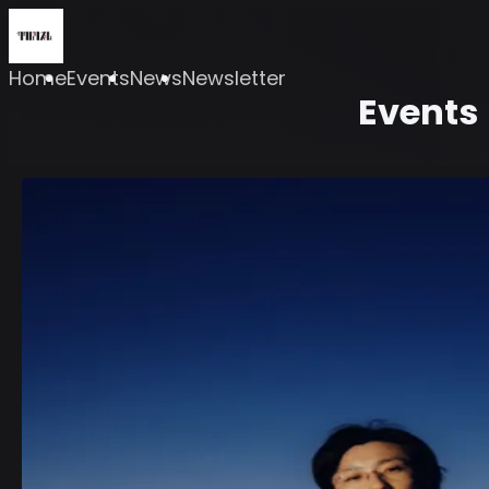
Home
Events
News
Newsletter
Events